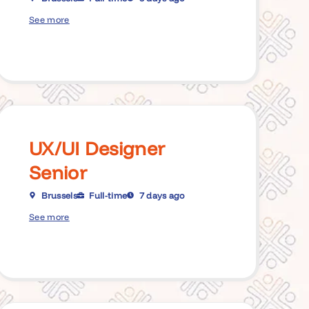
See more
UX/UI Designer
Senior
Brussels
Full-time
7 days ago
See more