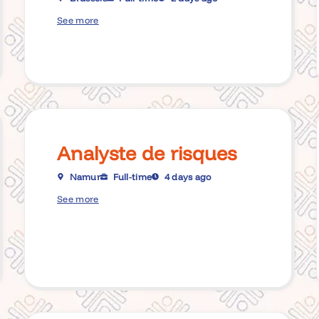
See more
Analyste de risques
Namur
Full-time
4 days ago
See more