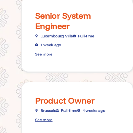
Senior System
Engineer
Luxembourg Ville
Full-time
1 week ago
See more
Product Owner
Brussels
Full-time
4 weeks ago
See more