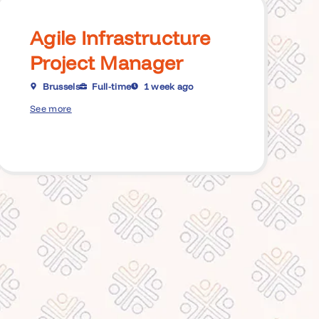
Agile Infrastructure
Project Manager
Brussels
Full-time
1 week ago
See more