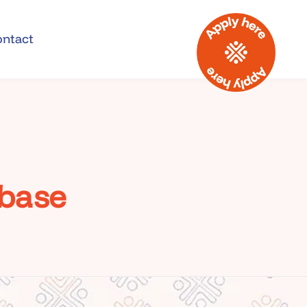
ontact
abase