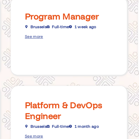
Program Manager
Brussels
Full-time
1 week ago
See more
Platform & DevOps
Engineer
Brussels
Full-time
1 month ago
See more