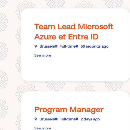
Team Lead Microsoft
Azure et Entra ID
Brussels
Full-time
56 seconds ago
See more
Program Manager
Brussels
Full-time
2 days ago
See more