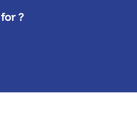
for ?