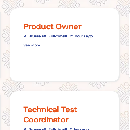
Product Owner
Brussels
Full-time
21 hours ago
See more
Technical Test
Coordinator
Brussels
Full-time
2 days ago