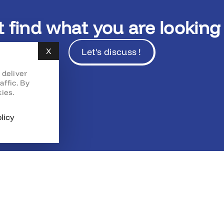
t find what you are looking 
Let's discuss !
X
Hide cookie banner
 deliver
affic. By
ies.
licy