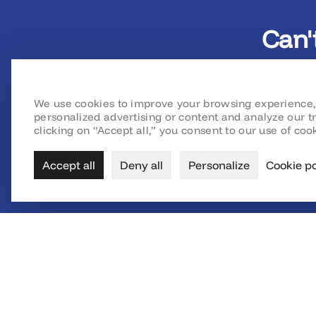
Can'
We use cookies to improve your browsing experience,
personalized advertising or content and analyze our tr
clicking on “Accept all,” you consent to our use of cook
Accept all
Deny all
Personalize
Cookie po