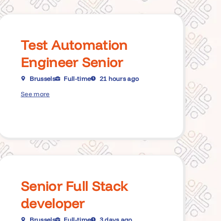
Test Automation
Engineer Senior
Brussels
Full-time
21 hours ago
See more
Senior Full Stack
developer
Brussels
Full-time
3 days ago