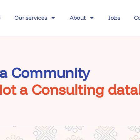
e
Our services
About
Jobs
C
 a Community
ot a Consulting dat