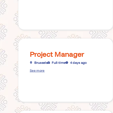
Project Manager
Brussels
Full-time
4 days ago
See more