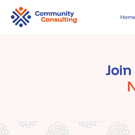
Cookies management panel
Hom
Join
N